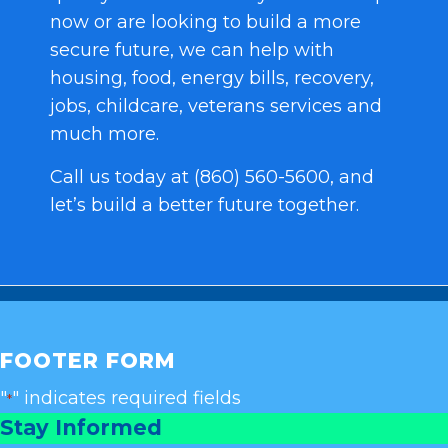
now or are looking to build a more
secure future, we can help with
housing, food, energy bills, recovery,
jobs, childcare, veterans services and
much more.
Call us today at (860) 560-5600, and
let’s build a better future together.
FOOTER FORM
"
" indicates required fields
*
Stay Informed