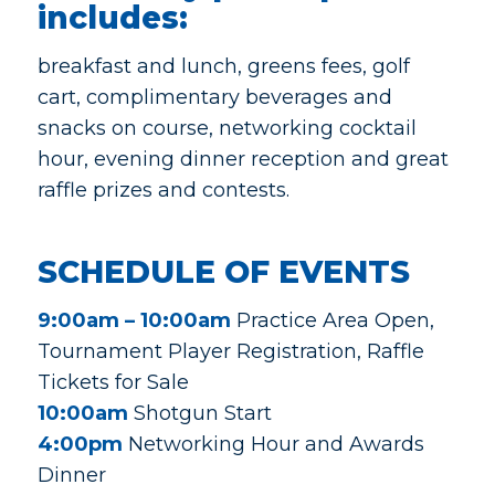
includes:
breakfast and lunch, greens fees, golf
cart, complimentary beverages and
snacks on course, networking cocktail
hour, evening dinner reception and great
raffle prizes and contests.
SCHEDULE OF EVENTS
9:00am – 10:00am
Practice Area Open,
Tournament Player Registration, Raffle
Tickets for Sale
10:00am
Shotgun Start
4:00pm
Networking Hour and Awards
Dinner