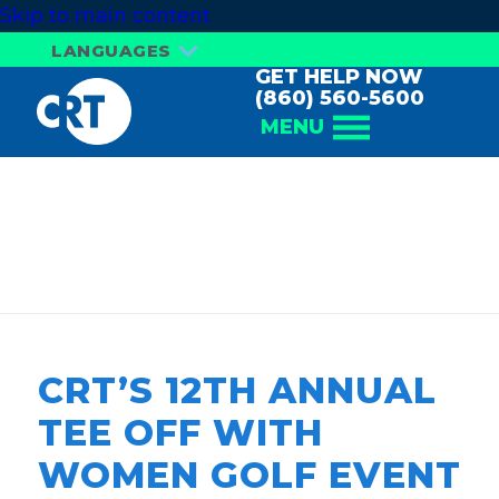
Skip to main content
LANGUAGES
GET HELP NOW
(860) 560-5600
MENU
TEE OFF WITH
WOMEN
CRT’S 12TH ANNUAL
TEE OFF WITH
WOMEN GOLF EVENT