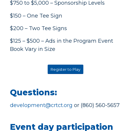
$750 to $5,000 – Sponsorship Levels
$150 – One Tee Sign
$200 – Two Tee Signs
$125 – $500 – Ads in the Program Event
Book Vary in Size
Register to Play
Questions:
development@crtct.org
or (860) 560-5657
Event day participation