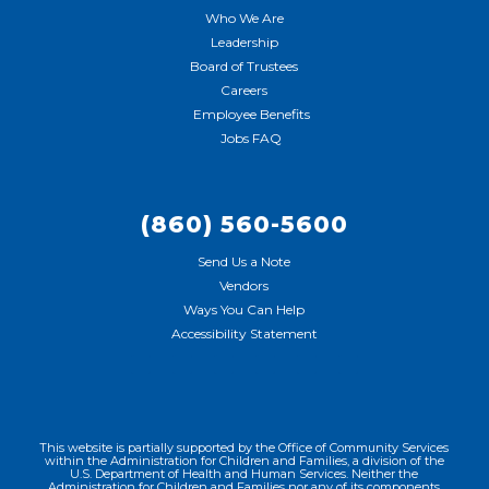
Who We Are
Leadership
Board of Trustees
Careers
Employee Benefits
Jobs FAQ
(860) 560-5600
Send Us a Note
Vendors
Ways You Can Help
Accessibility Statement
This website is partially supported by the Office of Community Services
within the Administration for Children and Families, a division of the
U.S. Department of Health and Human Services. Neither the
Administration for Children and Families nor any of its components