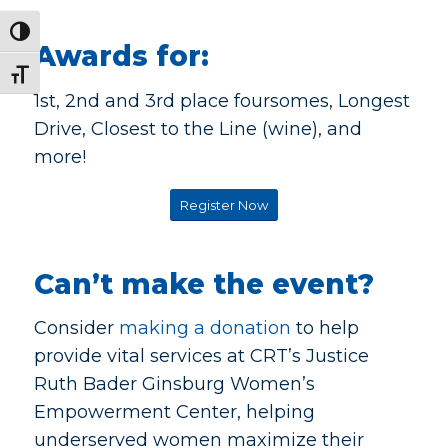
Toggle High Contrast
Awards for:
Toggle Font size
1st, 2nd and 3rd place foursomes, Longest
Drive, Closest to the Line (wine), and
more!
Register Now
Can’t make the event?
Consider
making a donation
to help
provide vital services at CRT’s Justice
Ruth Bader Ginsburg Women’s
Empowerment Center, helping
underserved women maximize their