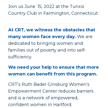
Join us June 15, 2022 at the Tunxis
Country Club in Farmington, Connecticut.
At CRT, we witness the obstacles that
many women face every day.
We are
dedicated to bringing women and
families out of poverty and into self-
sufficiency.
We need your help to ensure that more
women can benefit from this program.
CRT’s Ruth Bader Ginsburg Women’s
Empowerment Center reduces barriers
and is a network of empowered,
confident women in Hartford.