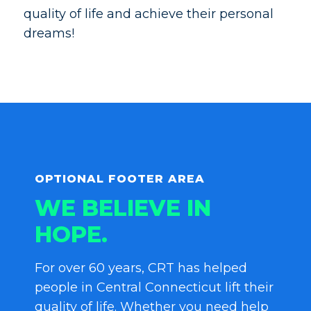
quality of life and achieve their personal
dreams!
OPTIONAL FOOTER AREA
WE BELIEVE IN
HOPE.
For over 60 years, CRT has helped
people in Central Connecticut lift their
quality of life. Whether you need help