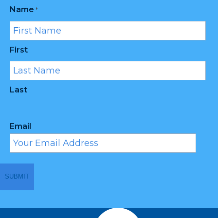
Name
*
First
Last
Email