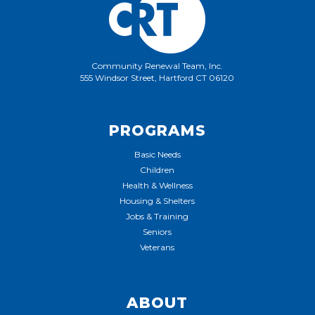
Community Renewal Team, Inc.
555 Windsor Street, Hartford CT 06120
PROGRAMS
Basic Needs
Children
Health & Wellness
Housing & Shelters
Jobs & Training
Seniors
Veterans
ABOUT