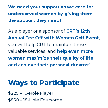
We need your support as we care for
underserved women by giving them
the support they need!
As a player or a sponsor of
CRT’s 12th
Annual Tee Off with Women Golf Event
,
you will help CRT to maintain these
valuable services, and
help even more
women maximize their quality of life
and achieve their personal dreams
!
Ways to Participate
$225 – 18-Hole Flayer
$850 – 18-Hole Foursome