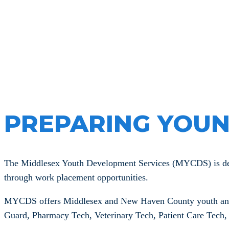
Middlesex
PREPARING YOUN
The Middlesex Youth Development Services (MYCDS) is desig
through work placement opportunities.
MYCDS offers Middlesex and New Haven County youth an opp
Guard, Pharmacy Tech, Veterinary Tech, Patient Care Tech, C