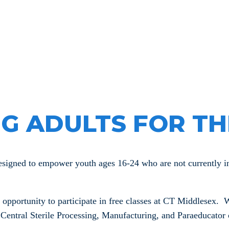
 Youth De
G ADULTS FOR TH
ned to empower youth ages 16-24 who are not currently in s
ortunity to participate in free classes at CT Middlesex. W
entral Sterile Processing, Manufacturing, and Paraeducator c