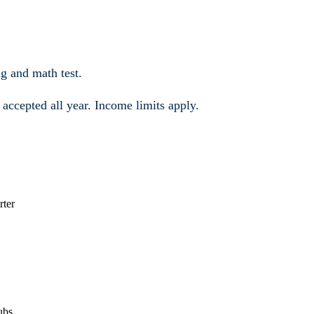
g and math test.
e accepted all year. Income limits apply.
rter
ubs