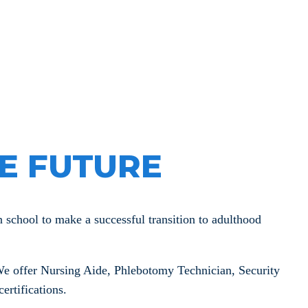
velopment
E FUTURE
chool to make a successful transition to adulthood
e offer Nursing Aide, Phlebotomy Technician, Security
ertifications.