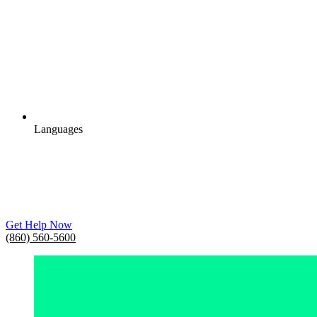
Languages
Get Help Now
(860) 560-5600