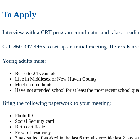
To Apply
Interview with a CRT program coordinator and take a readin
Call 860-347-4465
to set up an initial meeting. Referrals ar
Young adults must:
Be 16 to 24 years old
Live in Middlesex or New Haven County
Meet income limits
Have not attended school for at least the most recent school qua
Bring the following paperwork to your meeting:
Photo ID
Social Security card
Birth certificate
Proof of residency
2 pay stubs, if worked in the last 6 months provide last 2 pay st