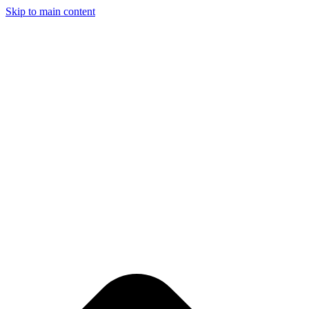
Skip to main content