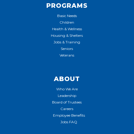
PROGRAMS
Basic Needs
Children
Health & Wellness
Housing & Shelters
Jobs & Training
Seniors
Veterans
ABOUT
Who We Are
Leadership
Board of Trustees
Careers
Employee Benefits
Jobs FAQ