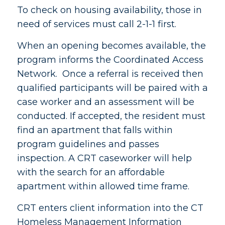
To check on housing availability, those in
need of services must call 2-1-1 first.
When an opening becomes available, the
program informs the Coordinated Access
Network. Once a referral is received then
qualified participants will be paired with a
case worker and an assessment will be
conducted. If accepted, the resident must
find an apartment that falls within
program guidelines and passes
inspection. A CRT caseworker will help
with the search for an affordable
apartment within allowed time frame.
CRT enters client information into the CT
Homeless Management Information