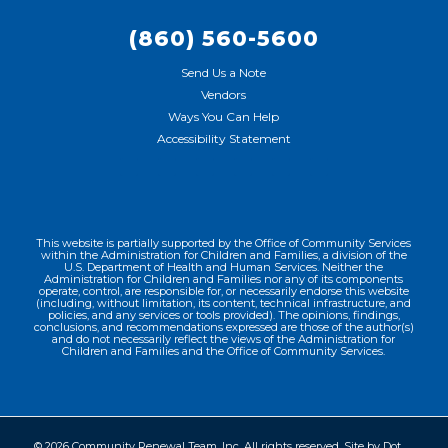
(860) 560-5600
Send Us a Note
Vendors
Ways You Can Help
Accessibility Statement
This website is partially supported by the Office of Community Services
within the Administration for Children and Families, a division of the
U.S. Department of Health and Human Services. Neither the
Administration for Children and Families nor any of its components
operate, control, are responsible for, or necessarily endorse this website
(including, without limitation, its content, technical infrastructure, and
policies, and any services or tools provided). The opinions, findings,
conclusions, and recommendations expressed are those of the author(s)
and do not necessarily reflect the views of the Administration for
Children and Families and the Office of Community Services.
© 2026 Community Renewal Team, Inc. All rights reserved. Site by
Dot