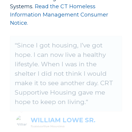
Systems.
Read the CT Homeless
Information Management Consumer
Notice.
“
CRT has changed my life in a
Since I got housing, I’ve got
hope. I can now live a healthy
stupendous way. They helped
lifestyle. When I was in the
me with housing and support.
shelter I did not think I would
CRT staff let me know that I
make it to see another day. CRT
could have another chance in
Supportive Housing gave me
life.
hope to keep on living.
“
STANLEY GLENN
Supportive Housing
WILLIAM LOWE SR.
Supportive Housing