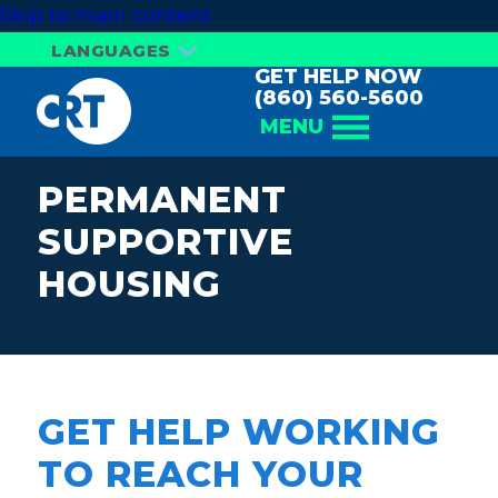
Skip to main content
LANGUAGES
GET HELP NOW
(860) 560-5600
MENU
PERMANENT
SUPPORTIVE
HOUSING
GET HELP WORKING
TO REACH YOUR