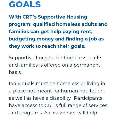
GOALS
With CRT’s Supportive Housing
program, qualified homeless adults and
families can get help paying rent,
budgeting money and finding a job as
they work to reach their goals.
Supportive housing for homeless adults
and families is offered on a permanent
basis.
Individuals must be homeless or living in
a place not meant for human habitation,
as well as have a disability. Participants
have access to CRT’s full range of services
and programs. A caseworker will help