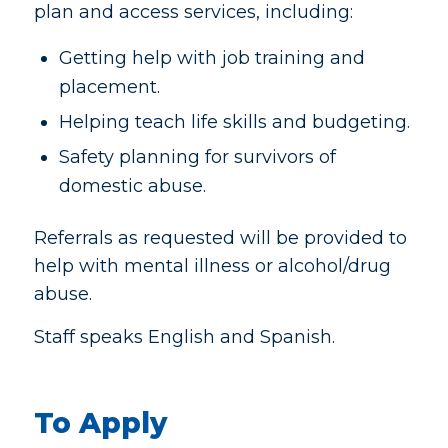
plan and access services, including:
Getting help with job training and
placement.
Helping teach life skills and budgeting.
Safety planning for survivors of
domestic abuse.
Referrals as requested will be provided to
help with mental illness or alcohol/drug
abuse.
Staff speaks English and Spanish.
To Apply