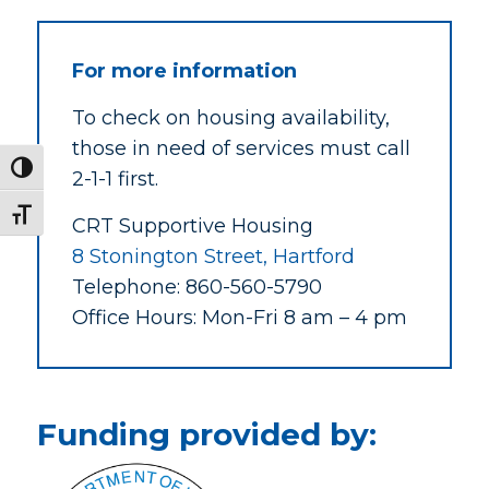
For more information
To check on housing availability,
those in need of services must call
Toggle High Contrast
2-1-1 first.
Toggle Font size
CRT Supportive Housing
8 Stonington Street, Hartford
Telephone:
860-560-5790
Office Hours: Mon-Fri 8 am – 4 pm
Funding provided by: