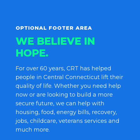
OPTIONAL FOOTER AREA
WE BELIEVE IN
HOPE.
For over 60 years, CRT has helped
people in Central Connecticut lift their
quality of life. Whether you need help
now or are looking to build a more
secure future, we can help with
housing, food, energy bills, recovery,
jobs, childcare, veterans services and
much more.