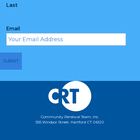
Last
Email
Community Renewal Team, Inc.
555 Windsor Street, Hartford CT 06120