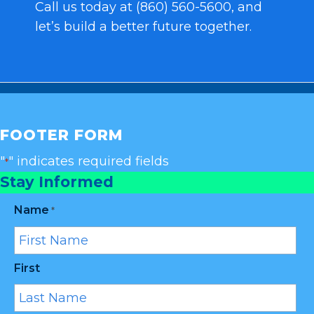
Call us today at (860) 560-5600, and
let’s build a better future together.
FOOTER FORM
"
" indicates required fields
*
Stay Informed
Name
*
First