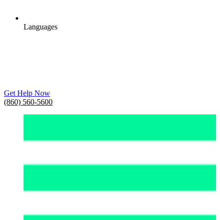
Languages
Get Help Now
(860) 560-5600