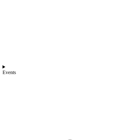
Events