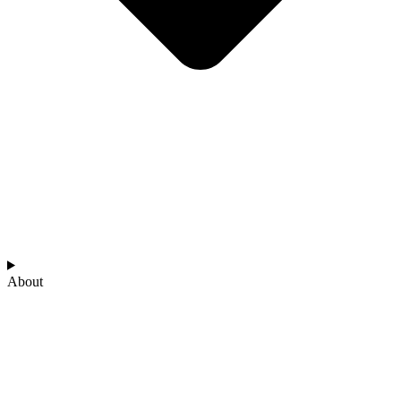
About