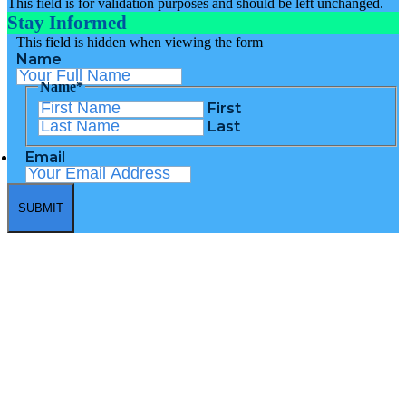
This field is for validation purposes and should be left unchanged.
Stay Informed
This field is hidden when viewing the form
Name
Name
*
First
Last
Email
Community Renewal Team, Inc.
555 Windsor Street, Hartford CT 06120