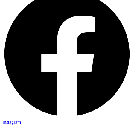
Instagram