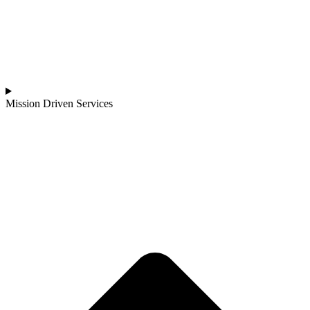
Mission Driven Services