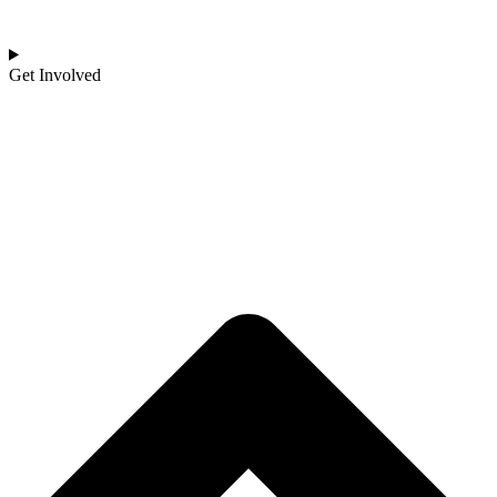
Get Involved