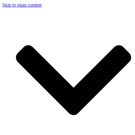
Skip to main content