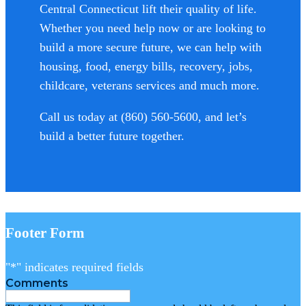
Central Connecticut lift their quality of life.
Whether you need help now or are looking to
build a more secure future, we can help with
housing, food, energy bills, recovery, jobs,
childcare, veterans services and much more.
Call us today at (860) 560-5600, and let’s
build a better future together.
Footer Form
"
*
" indicates required fields
Comments