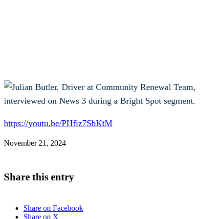
https://youtu.be/PHfiz7SbKtM
November 21, 2024
Share this entry
Share on Facebook
Share on X