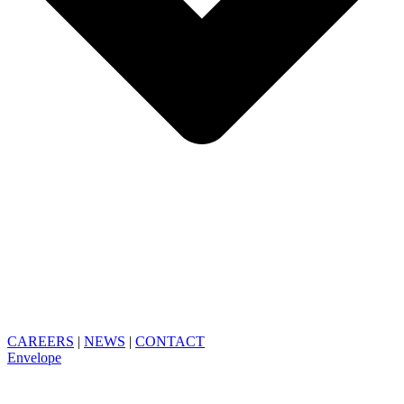
CAREERS
|
NEWS
|
CONTACT
Envelope