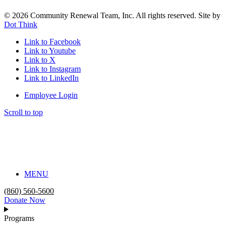
© 2026 Community Renewal Team, Inc. All rights reserved. Site by
Dot Think
Link to Facebook
Link to Youtube
Link to X
Link to Instagram
Link to LinkedIn
Employee Login
Scroll to top
MENU
(860) 560-5600
Donate Now
Programs