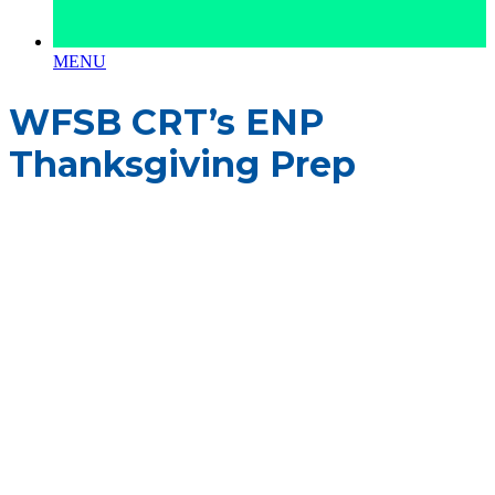
MENU
WFSB CRT’s ENP
Thanksgiving Prep