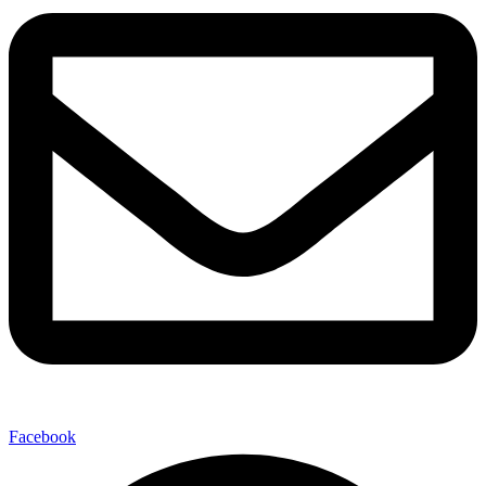
Facebook