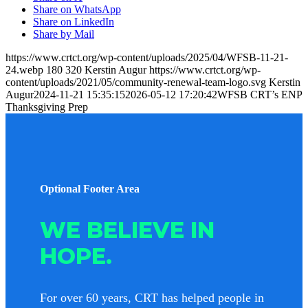
Share on WhatsApp
Share on LinkedIn
Share by Mail
https://www.crtct.org/wp-content/uploads/2025/04/WFSB-11-21-
24.webp
180
320
Kerstin Augur
https://www.crtct.org/wp-
content/uploads/2021/05/community-renewal-team-logo.svg
Kerstin
Augur
2024-11-21 15:35:15
2026-05-12 17:20:42
WFSB CRT’s ENP
Thanksgiving Prep
Optional Footer Area
WE BELIEVE IN
HOPE.
For over 60 years, CRT has helped people in