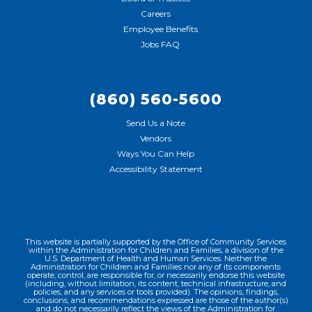
Careers
Employee Benefits
Jobs FAQ
(860) 560-5600
Send Us a Note
Vendors
Ways You Can Help
Accessibility Statement
This website is partially supported by the Office of Community Services
within the Administration for Children and Families, a division of the
U.S. Department of Health and Human Services. Neither the
Administration for Children and Families nor any of its components
operate, control, are responsible for, or necessarily endorse this website
(including, without limitation, its content, technical infrastructure, and
policies, and any services or tools provided). The opinions, findings,
conclusions, and recommendations expressed are those of the author(s)
and do not necessarily reflect the views of the Administration for