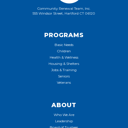
Community Renewal Team, Inc.
555 Windsor Street, Hartford CT 06120
PROGRAMS
Basic Needs
Children
Health & Wellness
Housing & Shelters
Jobs & Training
Seniors
Veterans
ABOUT
Who We Are
Leadership
Board of Trustees