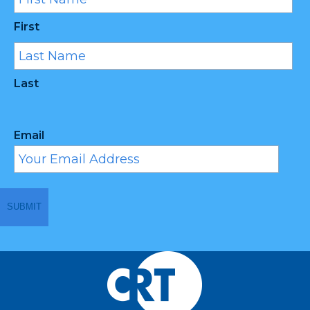
First
Last
Email