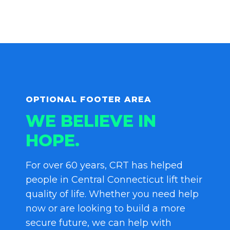
OPTIONAL FOOTER AREA
WE BELIEVE IN
HOPE.
For over 60 years, CRT has helped
people in Central Connecticut lift their
quality of life. Whether you need help
now or are looking to build a more
secure future, we can help with