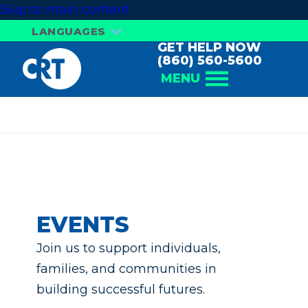
Skip to main content
LANGUAGES
GET HELP NOW
(860) 560-5600
MENU
Events
EVENTS
Join us to support individuals,
families, and communities in
building successful futures.