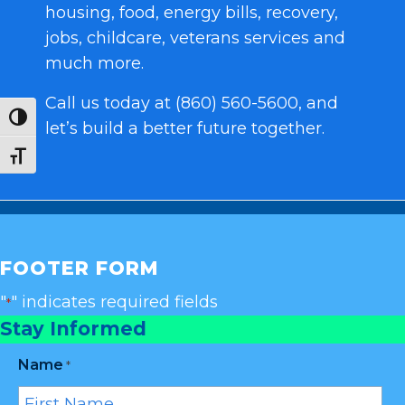
housing, food, energy bills, recovery,
jobs, childcare, veterans services and
much more.
Call us today at (860) 560-5600, and
Toggle High Contrast
let’s build a better future together.
Toggle Font size
FOOTER FORM
"
" indicates required fields
*
Stay Informed
Name
*