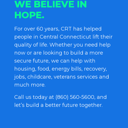
WE BELIEVE IN
HOPE.
For over 60 years, CRT has helped
people in Central Connecticut lift their
quality of life. Whether you need help
now or are looking to build a more
secure future, we can help with
housing, food, energy bills, recovery,
jobs, childcare, veterans services and
much more.
Call us today at (860) 560-5600, and
let’s build a better future together.