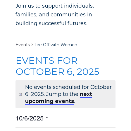
Join us to support individuals,
families, and communities in
building successful futures.
Tee Off with Women
Events
Tee Off with Women
EVENTS FOR
OCTOBER 6, 2025
No events scheduled for October
6, 2025. Jump to the
next
Notice
upcoming events
.
10/6/2025
SELECT