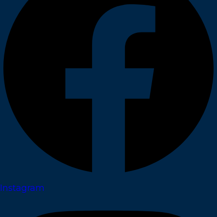
Instagram