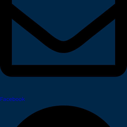
Facebook