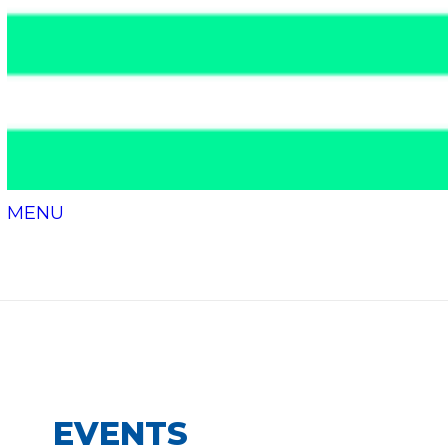
MENU
Events
EVENTS