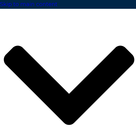
Skip to main content