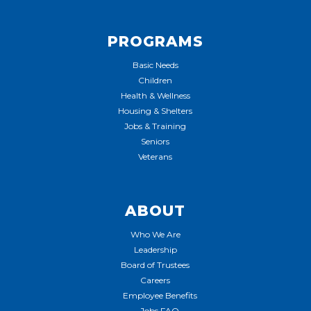
PROGRAMS
Basic Needs
Children
Health & Wellness
Housing & Shelters
Jobs & Training
Seniors
Veterans
ABOUT
Who We Are
Leadership
Board of Trustees
Careers
Employee Benefits
Jobs FAQ