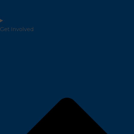
Get Involved