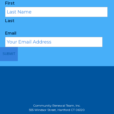
First
Last
Email
Community Renewal Team, Inc.
555 Windsor Street, Hartford CT 06120