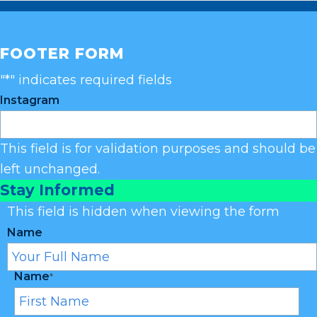
FOOTER FORM
"
*
" indicates required fields
Instagram
This field is for validation purposes and should be
left unchanged.
Stay Informed
This field is hidden when viewing the form
Name
Name
*