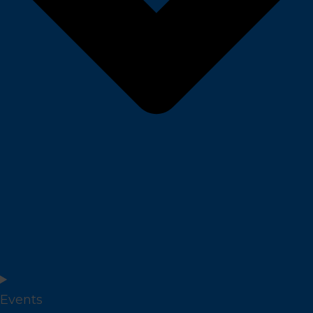
Events