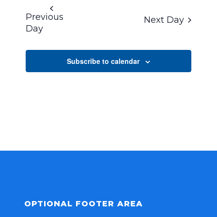
DATE.
Previous
Next Day
Day
Subscribe to calendar
OPTIONAL FOOTER AREA