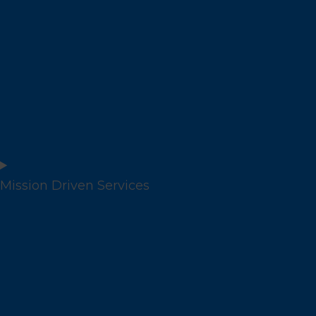
Mission Driven Services