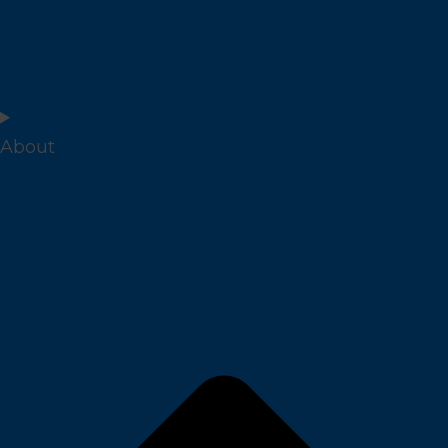
About