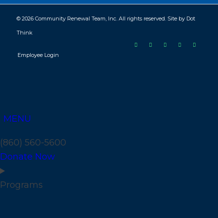
© 2026 Community Renewal Team, Inc. All rights reserved. Site by
Dot
Think
Employee Login
MENU
(860) 560-5600
Donate Now
Programs