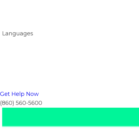
Languages
Get Help Now
(860) 560-5600