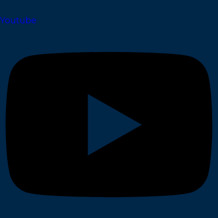
Youtube