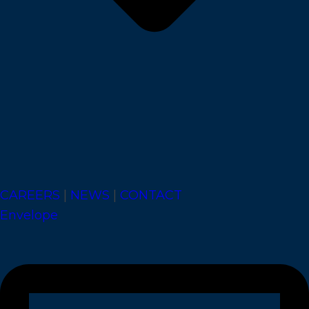
CAREERS
|
NEWS
|
CONTACT
Envelope