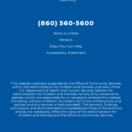
(860) 560-5600
Send Us a Note
Vendors
Ways You Can Help
Accessibility Statement
This website is partially supported by the Office of Community Services
within the Administration for Children and Families, a division of the
U.S. Department of Health and Human Services. Neither the
Administration for Children and Families nor any of its components
operate, control, are responsible for, or necessarily endorse this website
(including, without limitation, its content, technical infrastructure, and
policies, and any services or tools provided). The opinions, findings,
conclusions, and recommendations expressed are those of the author(s)
and do not necessarily reflect the views of the Administration for
Children and Families and the Office of Community Services.